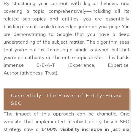
By structuring your content with logical headers and
covering a topic comprehensively—including all its
related sub-topics and entities—you are essentially
building a small-scale knowledge graph on your page. You
are demonstrating to Google that you have a deep
understanding of the subject matter. The algorithm sees
that you’re not just targeting a single keyword, but that
you’re an authority on the entire topic cluster. This builds
immense E-E-A-T (Experience, Expertise,
Authoritativeness, Trust).
Case Study: The Power of Entity-Based
SEO
The impact of this approach can be dramatic. One
website that implemented a robust entity-based SEO
strategy saw a
1400% visibility increase in just six