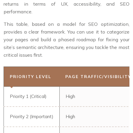
returns in terms of UX, accessibility, and SEO
performance.
This table, based on a model for SEO optimization,
provides a clear framework. You can use it to categorize
your pages and build a phased roadmap for fixing your
site’s semantic architecture, ensuring you tackle the most
critical issues first.
PRIORITY LEVEL
PAGE TRAFFIC/VISIBILITY
Priority 1 (Critical)
High
Priority 2 (Important)
High