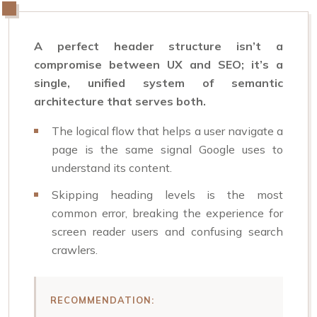
A perfect header structure isn’t a
compromise between UX and SEO; it’s a
single, unified system of semantic
architecture that serves both.
The logical flow that helps a user navigate a
page is the same signal Google uses to
understand its content.
Skipping heading levels is the most
common error, breaking the experience for
screen reader users and confusing search
crawlers.
RECOMMENDATION: