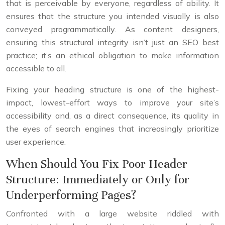
that is perceivable by everyone, regardless of ability. It
ensures that the structure you intended visually is also
conveyed programmatically. As content designers,
ensuring this structural integrity isn’t just an SEO best
practice; it’s an ethical obligation to make information
accessible to all.
Fixing your heading structure is one of the highest-
impact, lowest-effort ways to improve your site’s
accessibility and, as a direct consequence, its quality in
the eyes of search engines that increasingly prioritize
user experience.
When Should You Fix Poor Header
Structure: Immediately or Only for
Underperforming Pages?
Confronted with a large website riddled with