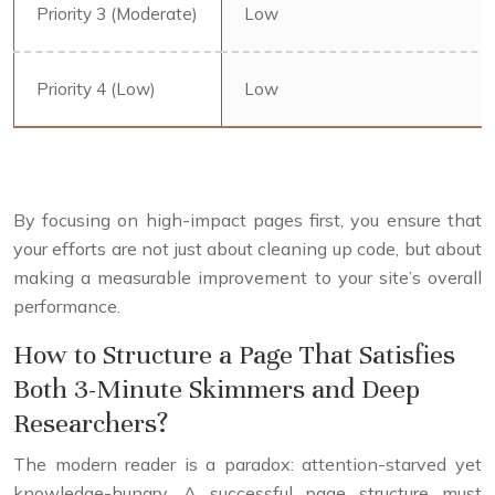
Priority 3 (Moderate)
Low
Priority 4 (Low)
Low
By focusing on high-impact pages first, you ensure that
your efforts are not just about cleaning up code, but about
making a measurable improvement to your site’s overall
performance.
How to Structure a Page That Satisfies
Both 3-Minute Skimmers and Deep
Researchers?
The modern reader is a paradox: attention-starved yet
knowledge-hungry. A successful page structure must