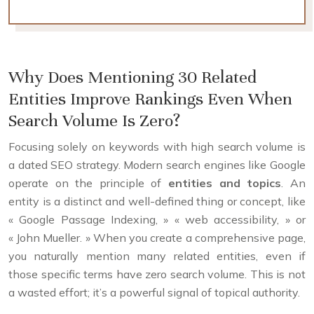
Why Does Mentioning 30 Related
Entities Improve Rankings Even When
Search Volume Is Zero?
Focusing solely on keywords with high search volume is
a dated SEO strategy. Modern search engines like Google
operate on the principle of
entities and topics
. An
entity is a distinct and well-defined thing or concept, like
« Google Passage Indexing, » « web accessibility, » or
« John Mueller. » When you create a comprehensive page,
you naturally mention many related entities, even if
those specific terms have zero search volume. This is not
a wasted effort; it’s a powerful signal of topical authority.