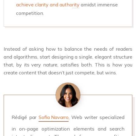
achieve clarity and authority
amidst immense
competition.
Instead of asking how to balance the needs of readers
and algorithms, start designing a single, elegant structure
that, by its very nature, satisfies both. This is how you
create content that doesn’t just compete, but wins.
Rédigé par
Sofia Navarro
, Web writer specialized
in on-page optimization elements and search