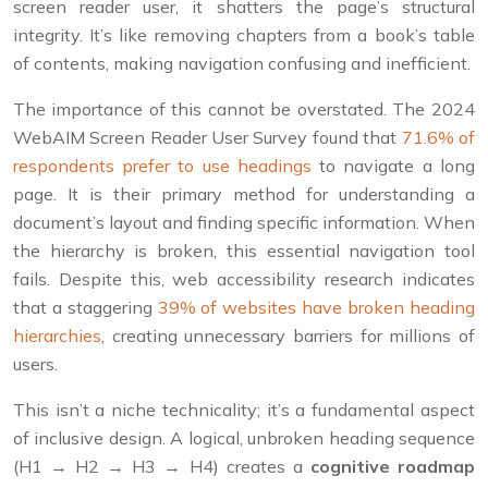
screen reader user, it shatters the page’s structural
integrity. It’s like removing chapters from a book’s table
of contents, making navigation confusing and inefficient.
The importance of this cannot be overstated. The 2024
WebAIM Screen Reader User Survey found that
71.6% of
respondents prefer to use headings
to navigate a long
page. It is their primary method for understanding a
document’s layout and finding specific information. When
the hierarchy is broken, this essential navigation tool
fails. Despite this, web accessibility research indicates
that a staggering
39% of websites have broken heading
hierarchies
, creating unnecessary barriers for millions of
users.
This isn’t a niche technicality; it’s a fundamental aspect
of inclusive design. A logical, unbroken heading sequence
(H1 → H2 → H3 → H4) creates a
cognitive roadmap