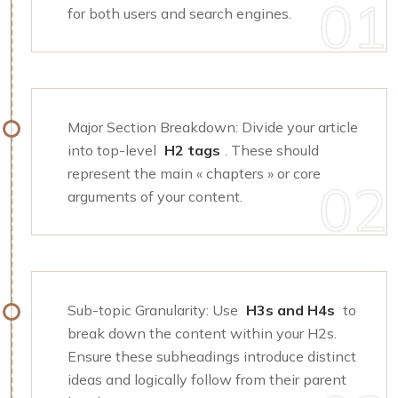
for both users and search engines.
Major Section Breakdown: Divide your article
into top-level
H2 tags
. These should
represent the main « chapters » or core
arguments of your content.
Sub-topic Granularity: Use
H3s and H4s
to
break down the content within your H2s.
Ensure these subheadings introduce distinct
ideas and logically follow from their parent