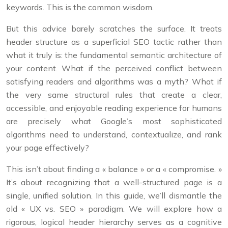
keywords. This is the common wisdom.
But this advice barely scratches the surface. It treats
header structure as a superficial SEO tactic rather than
what it truly is: the fundamental semantic architecture of
your content. What if the perceived conflict between
satisfying readers and algorithms was a myth? What if
the very same structural rules that create a clear,
accessible, and enjoyable reading experience for humans
are precisely what Google’s most sophisticated
algorithms need to understand, contextualize, and rank
your page effectively?
This isn’t about finding a « balance » or a « compromise. »
It’s about recognizing that a well-structured page is a
single, unified solution. In this guide, we’ll dismantle the
old « UX vs. SEO » paradigm. We will explore how a
rigorous, logical header hierarchy serves as a cognitive