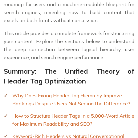
roadmap for users and a machine-readable blueprint for
search engines, revealing how to build content that
excels on both fronts without concession.
This article provides a complete framework for structuring
your content. Explore the sections below to understand
the deep connection between logical hierarchy, user
experience, and search engine performance.
Summary: The Unified Theory of
Header Tag Optimization
Why Does Fixing Header Tag Hierarchy Improve
Rankings Despite Users Not Seeing the Difference?
How to Structure Header Tags in a 5,000-Word Article
for Maximum Readability and SEO?
Keyword-Rich Headers vs Natural Conversational