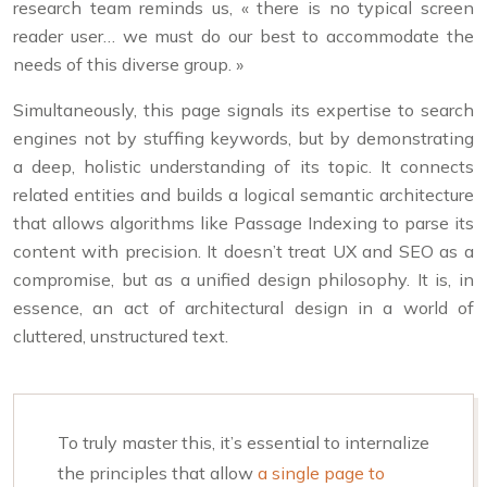
research team reminds us, « there is no typical screen
reader user… we must do our best to accommodate the
needs of this diverse group. »
Simultaneously, this page signals its expertise to search
engines not by stuffing keywords, but by demonstrating
a deep, holistic understanding of its topic. It connects
related entities and builds a logical semantic architecture
that allows algorithms like Passage Indexing to parse its
content with precision. It doesn’t treat UX and SEO as a
compromise, but as a unified design philosophy. It is, in
essence, an act of architectural design in a world of
cluttered, unstructured text.
To truly master this, it’s essential to internalize
the principles that allow
a single page to