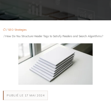
/
SEO Strategies
/ How Do You Structure Header Tags to Satisfy Readers and Search Algorithms?
PUBLIÉ LE 17 MAI 2024