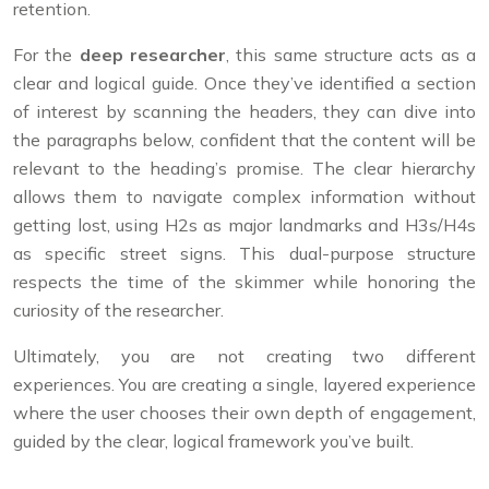
retention.
For the
deep researcher
, this same structure acts as a
clear and logical guide. Once they’ve identified a section
of interest by scanning the headers, they can dive into
the paragraphs below, confident that the content will be
relevant to the heading’s promise. The clear hierarchy
allows them to navigate complex information without
getting lost, using H2s as major landmarks and H3s/H4s
as specific street signs. This dual-purpose structure
respects the time of the skimmer while honoring the
curiosity of the researcher.
Ultimately, you are not creating two different
experiences. You are creating a single, layered experience
where the user chooses their own depth of engagement,
guided by the clear, logical framework you’ve built.