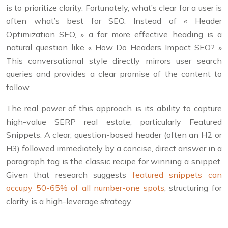
is to prioritize clarity. Fortunately, what’s clear for a user is
often what’s best for SEO. Instead of « Header
Optimization SEO, » a far more effective heading is a
natural question like « How Do Headers Impact SEO? »
This conversational style directly mirrors user search
queries and provides a clear promise of the content to
follow.
The real power of this approach is its ability to capture
high-value SERP real estate, particularly Featured
Snippets. A clear, question-based header (often an H2 or
H3) followed immediately by a concise, direct answer in a
paragraph tag is the classic recipe for winning a snippet.
Given that research suggests
featured snippets can
occupy 50-65% of all number-one spots
, structuring for
clarity is a high-leverage strategy.