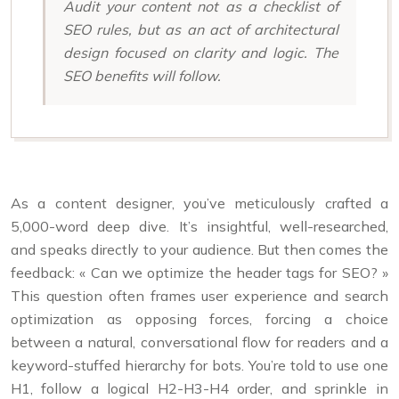
Audit your content not as a checklist of
SEO rules, but as an act of architectural
design focused on clarity and logic. The
SEO benefits will follow.
As a content designer, you’ve meticulously crafted a
5,000-word deep dive. It’s insightful, well-researched,
and speaks directly to your audience. But then comes the
feedback: « Can we optimize the header tags for SEO? »
This question often frames user experience and search
optimization as opposing forces, forcing a choice
between a natural, conversational flow for readers and a
keyword-stuffed hierarchy for bots. You’re told to use one
H1, follow a logical H2-H3-H4 order, and sprinkle in