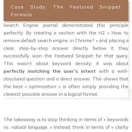
Case Study: The Featured Snippet
Formula
Search Engine Journal demonstrated this principle
perfectly. By creating a section with the H2 « How to
remove default search engine in Chrome? » and placing a
clear, step-by-step answer directly below it, they
successfully won the Featured Snippet for that query.
This wasn’t about keyword density; it was about
perfectly matching the user’s intent
with a well-
structured question and a direct answer. This shows that
the best « optimization » is often simply providing the
clearest possible answer in a logical format.
The takeaway is to stop thinking in terms of « keywords
vs. natural language. » Instead, think in terms of « clarity