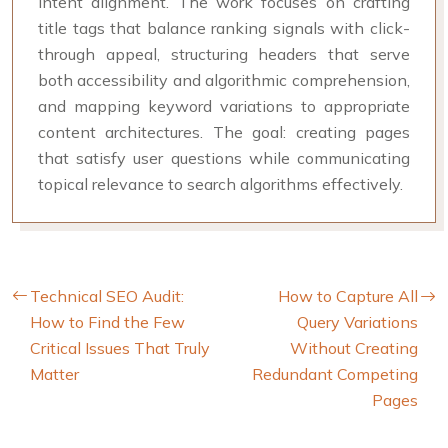
intent alignment. The work focuses on crafting
title tags that balance ranking signals with click-
through appeal, structuring headers that serve
both accessibility and algorithmic comprehension,
and mapping keyword variations to appropriate
content architectures. The goal: creating pages
that satisfy user questions while communicating
topical relevance to search algorithms effectively.
Technical SEO Audit:
How to Capture All
How to Find the Few
Query Variations
Critical Issues That Truly
Without Creating
Matter
Redundant Competing
Pages