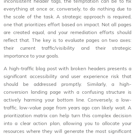
inconsistent header tags, the temptation can be to fix
everything at once or, conversely, to do nothing due to
the scale of the task. A strategic approach is required,
one that prioritizes effort based on impact. Not all pages
are created equal, and your remediation efforts should
reflect that. The key is to evaluate pages on two axes:
their current traffic/visibility and their strategic
importance to your goals.
A high-traffic blog post with broken headers presents a
significant accessibility and user experience risk that
should be addressed promptly. Similarly, a high-
conversion landing page with a confusing structure is
actively harming your bottom line. Conversely, a low-
traffic, low-value page from years ago can likely wait. A
prioritization matrix can help turn this complex decision
into a clear action plan, allowing you to allocate your
resources where they will generate the most significant