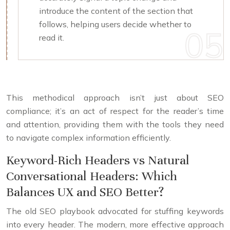
introduce the content of the section that
follows, helping users decide whether to
read it.
This methodical approach isn’t just about SEO
compliance; it’s an act of respect for the reader’s time
and attention, providing them with the tools they need
to navigate complex information efficiently.
Keyword-Rich Headers vs Natural
Conversational Headers: Which
Balances UX and SEO Better?
The old SEO playbook advocated for stuffing keywords
into every header. The modern, more effective approach