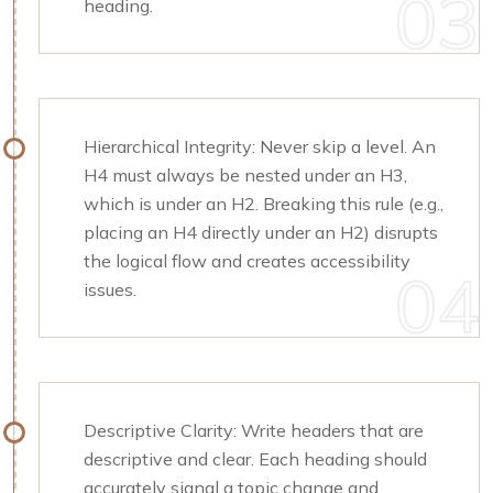
heading.
Hierarchical Integrity: Never skip a level. An
H4 must always be nested under an H3,
which is under an H2. Breaking this rule (e.g.,
placing an H4 directly under an H2) disrupts
the logical flow and creates accessibility
issues.
Descriptive Clarity: Write headers that are
descriptive and clear. Each heading should
accurately signal a topic change and