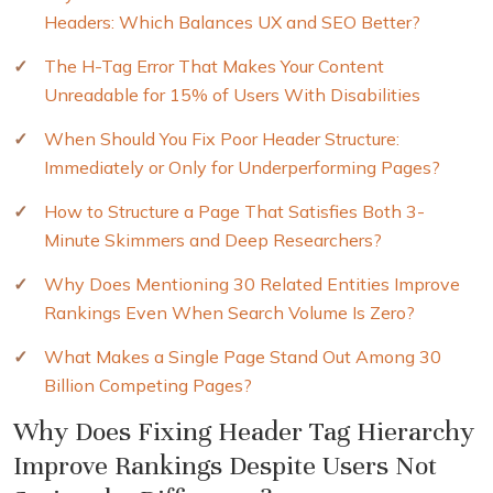
Headers: Which Balances UX and SEO Better?
The H-Tag Error That Makes Your Content
Unreadable for 15% of Users With Disabilities
When Should You Fix Poor Header Structure:
Immediately or Only for Underperforming Pages?
How to Structure a Page That Satisfies Both 3-
Minute Skimmers and Deep Researchers?
Why Does Mentioning 30 Related Entities Improve
Rankings Even When Search Volume Is Zero?
What Makes a Single Page Stand Out Among 30
Billion Competing Pages?
Why Does Fixing Header Tag Hierarchy
Improve Rankings Despite Users Not