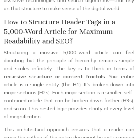
assistive technologies and search algorithms—that rely
on that structure to make sense of the digital world.
How to Structure Header Tags in a
5,000-Word Article for Maximum
Readability and SEO?
Structuring a massive 5,000-word article can feel
daunting, but the principle of hierarchy remains simple
and scales infinitely. The key is to think in terms of
recursive structure or content fractals
. Your entire
article is a single entity (the H1). It’s broken down into
major sections (H2s). Each major section is a smaller, self-
contained article that can be broken down further (H3s),
and so on. This nested logic provides clarity at every level
of magnification.
This architectural approach ensures that a reader can
grasp the outline of the entire document by just scanning