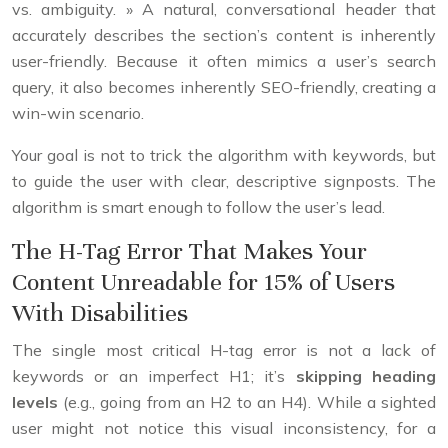
vs. ambiguity. » A natural, conversational header that
accurately describes the section’s content is inherently
user-friendly. Because it often mimics a user’s search
query, it also becomes inherently SEO-friendly, creating a
win-win scenario.
Your goal is not to trick the algorithm with keywords, but
to guide the user with clear, descriptive signposts. The
algorithm is smart enough to follow the user’s lead.
The H-Tag Error That Makes Your
Content Unreadable for 15% of Users
With Disabilities
The single most critical H-tag error is not a lack of
keywords or an imperfect H1; it’s
skipping heading
levels
(e.g., going from an H2 to an H4). While a sighted
user might not notice this visual inconsistency, for a