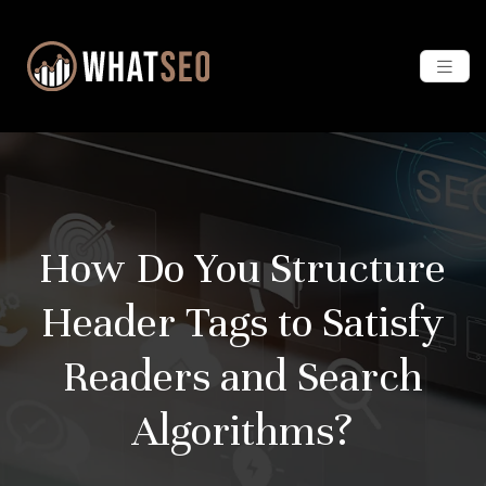
How Do You Structure
Header Tags to Satisfy
Readers and Search
Algorithms?