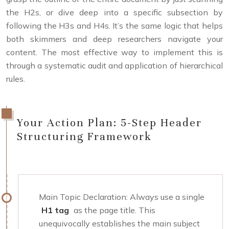
the H2s, or dive deep into a specific subsection by
following the H3s and H4s. It’s the same logic that helps
both skimmers and deep researchers navigate your
content. The most effective way to implement this is
through a systematic audit and application of hierarchical
rules.
Your Action Plan: 5-Step Header
Structuring Framework
Main Topic Declaration: Always use a single
H1 tag
as the page title. This
unequivocally establishes the main subject