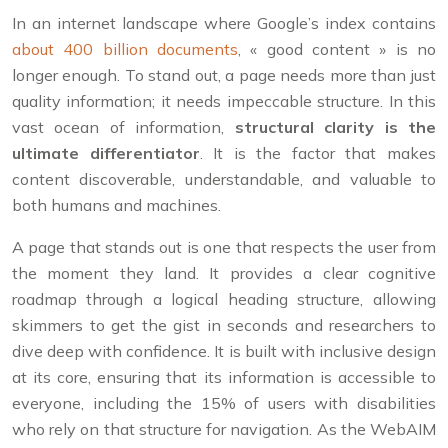
In an internet landscape where Google’s index contains
about 400 billion documents
, « good content » is no
longer enough. To stand out, a page needs more than just
quality information; it needs impeccable structure. In this
vast ocean of information,
structural clarity is the
ultimate differentiator
. It is the factor that makes
content discoverable, understandable, and valuable to
both humans and machines.
A page that stands out is one that respects the user from
the moment they land. It provides a clear cognitive
roadmap through a logical heading structure, allowing
skimmers to get the gist in seconds and researchers to
dive deep with confidence. It is built with inclusive design
at its core, ensuring that its information is accessible to
everyone, including the 15% of users with disabilities
who rely on that structure for navigation. As the WebAIM