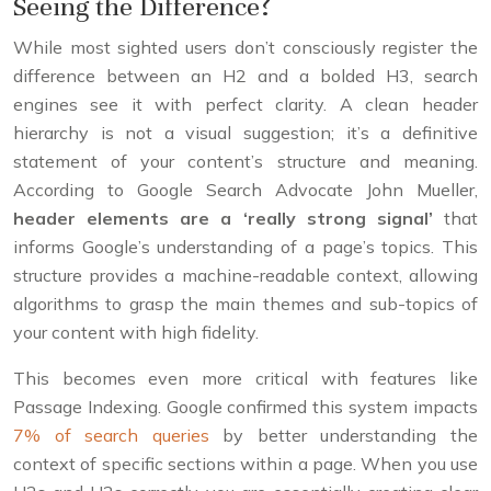
Seeing the Difference?
While most sighted users don’t consciously register the
difference between an H2 and a bolded H3, search
engines see it with perfect clarity. A clean header
hierarchy is not a visual suggestion; it’s a definitive
statement of your content’s structure and meaning.
According to Google Search Advocate John Mueller,
header elements are a ‘really strong signal’
that
informs Google’s understanding of a page’s topics. This
structure provides a machine-readable context, allowing
algorithms to grasp the main themes and sub-topics of
your content with high fidelity.
This becomes even more critical with features like
Passage Indexing. Google confirmed this system impacts
7% of search queries
by better understanding the
context of specific sections within a page. When you use