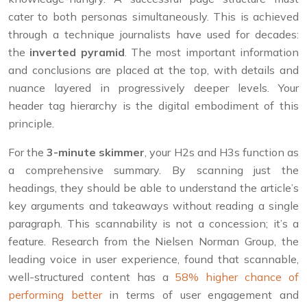
cater to both personas simultaneously. This is achieved
through a technique journalists have used for decades:
the
inverted pyramid
. The most important information
and conclusions are placed at the top, with details and
nuance layered in progressively deeper levels. Your
header tag hierarchy is the digital embodiment of this
principle.
For the
3-minute skimmer
, your H2s and H3s function as
a comprehensive summary. By scanning just the
headings, they should be able to understand the article’s
key arguments and takeaways without reading a single
paragraph. This scannability is not a concession; it’s a
feature. Research from the Nielsen Norman Group, the
leading voice in user experience, found that scannable,
well-structured content has a
58% higher chance of
performing better
in terms of user engagement and