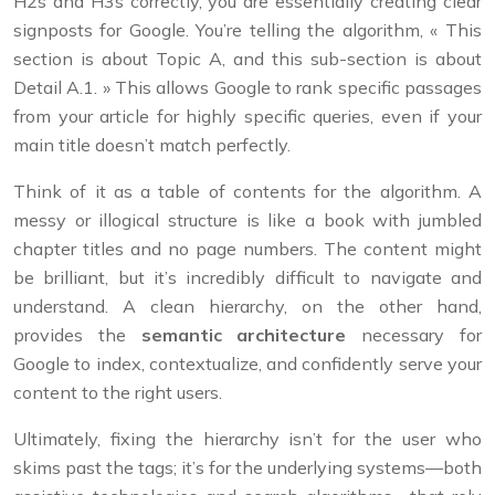
H2s and H3s correctly, you are essentially creating clear
signposts for Google. You’re telling the algorithm, « This
section is about Topic A, and this sub-section is about
Detail A.1. » This allows Google to rank specific passages
from your article for highly specific queries, even if your
main title doesn’t match perfectly.
Think of it as a table of contents for the algorithm. A
messy or illogical structure is like a book with jumbled
chapter titles and no page numbers. The content might
be brilliant, but it’s incredibly difficult to navigate and
understand. A clean hierarchy, on the other hand,
provides the
semantic architecture
necessary for
Google to index, contextualize, and confidently serve your
content to the right users.
Ultimately, fixing the hierarchy isn’t for the user who
skims past the tags; it’s for the underlying systems—both