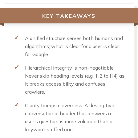
KEY TAKEAWAYS
A unified structure serves both humans and
algorithms; what is clear for a user is clear
for Google.
Hierarchical integrity is non-negotiable.
Never skip heading levels (e.g., H2 to H4) as
it breaks accessibility and confuses
crawlers.
Clarity trumps cleverness. A descriptive,
conversational header that answers a
user’s question is more valuable than a
keyword-stuffed one.