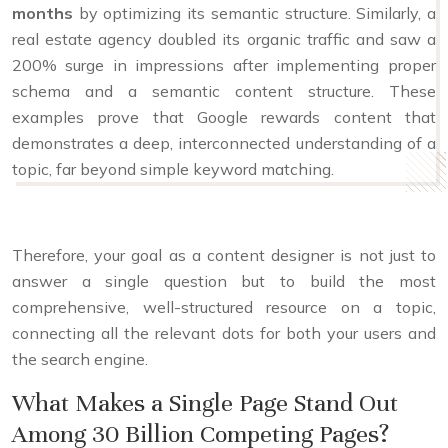
months
by optimizing its semantic structure. Similarly, a
real estate agency doubled its organic traffic and saw a
200% surge in impressions after implementing proper
schema and a semantic content structure. These
examples prove that Google rewards content that
demonstrates a deep, interconnected understanding of a
topic, far beyond simple keyword matching.
Therefore, your goal as a content designer is not just to
answer a single question but to build the most
comprehensive, well-structured resource on a topic,
connecting all the relevant dots for both your users and
the search engine.
What Makes a Single Page Stand Out
Among 30 Billion Competing Pages?