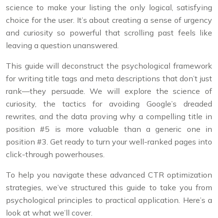
science to make your listing the only logical, satisfying
choice for the user. It’s about creating a sense of urgency
and curiosity so powerful that scrolling past feels like
leaving a question unanswered.
This guide will deconstruct the psychological framework
for writing title tags and meta descriptions that don’t just
rank—they persuade. We will explore the science of
curiosity, the tactics for avoiding Google’s dreaded
rewrites, and the data proving why a compelling title in
position #5 is more valuable than a generic one in
position #3. Get ready to turn your well-ranked pages into
click-through powerhouses.
To help you navigate these advanced CTR optimization
strategies, we’ve structured this guide to take you from
psychological principles to practical application. Here’s a
look at what we’ll cover.