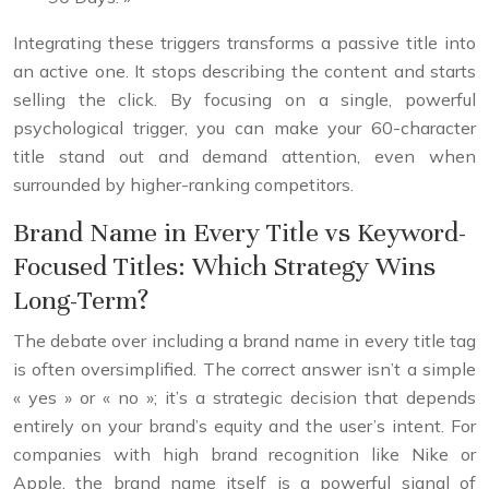
Integrating these triggers transforms a passive title into
an active one. It stops describing the content and starts
selling the click. By focusing on a single, powerful
psychological trigger, you can make your 60-character
title stand out and demand attention, even when
surrounded by higher-ranking competitors.
Brand Name in Every Title vs Keyword-
Focused Titles: Which Strategy Wins
Long-Term?
The debate over including a brand name in every title tag
is often oversimplified. The correct answer isn’t a simple
« yes » or « no »; it’s a strategic decision that depends
entirely on your brand’s equity and the user’s intent. For
companies with high brand recognition like Nike or
Apple, the brand name itself is a powerful signal of