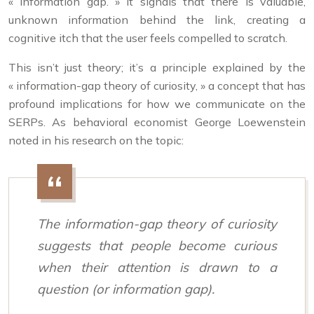
« information gap. » It signals that there is valuable,
unknown information behind the link, creating a
cognitive itch that the user feels compelled to scratch.
This isn’t just theory; it’s a principle explained by the
« information-gap theory of curiosity, » a concept that has
profound implications for how we communicate on the
SERPs. As behavioral economist George Loewenstein
noted in his research on the topic:
The information-gap theory of curiosity
suggests that people become curious
when their attention is drawn to a
question (or information gap).