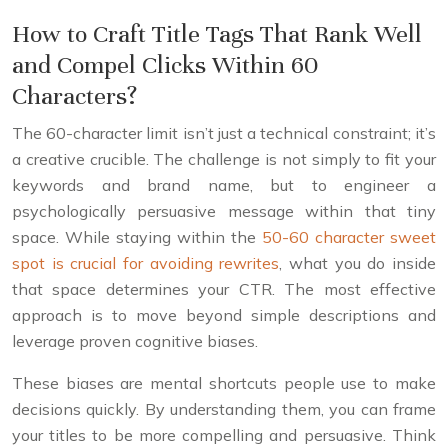
How to Craft Title Tags That Rank Well
and Compel Clicks Within 60
Characters?
The 60-character limit isn’t just a technical constraint; it’s
a creative crucible. The challenge is not simply to fit your
keywords and brand name, but to engineer a
psychologically persuasive message within that tiny
space. While staying within the
50-60 character sweet
spot is crucial for avoiding rewrites
, what you do inside
that space determines your CTR. The most effective
approach is to move beyond simple descriptions and
leverage proven cognitive biases.
These biases are mental shortcuts people use to make
decisions quickly. By understanding them, you can frame
your titles to be more compelling and persuasive. Think