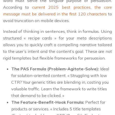
word must serve the singular purpose of persuasion.
According to
current 2025 best practices, the core
message must be delivered in the first 120 characters
to
avoid truncation on mobile devices.
Instead of thinking in sentences, think in formulas. Using
structured « recipe cards » for your meta descriptions
allows you to quickly craft a compelling narrative tailored
to the user’s intent and the content’s goal. These are not
rigid templates but flexible frameworks for persuasion.
The PAS Formula (Problem-Agitate-Solve):
Ideal
for solution-oriented content. « Struggling with low
CTR? Your generic titles are blending in, costing you
valuable traffic. Learn the framework to write titles
that demand to be clicked. »
The Feature-Benefit-Hook Formula:
Perfect for
products or services. « Includes 5 title templates