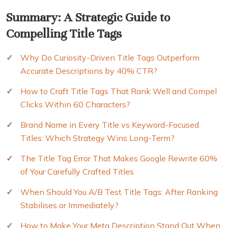
Summary: A Strategic Guide to
Compelling Title Tags
Why Do Curiosity-Driven Title Tags Outperform
Accurate Descriptions by 40% CTR?
How to Craft Title Tags That Rank Well and Compel
Clicks Within 60 Characters?
Brand Name in Every Title vs Keyword-Focused
Titles: Which Strategy Wins Long-Term?
The Title Tag Error That Makes Google Rewrite 60%
of Your Carefully Crafted Titles
When Should You A/B Test Title Tags: After Ranking
Stabilises or Immediately?
How to Make Your Meta Description Stand Out When