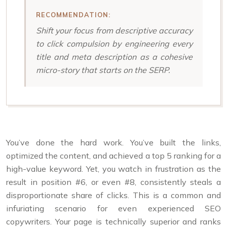
RECOMMENDATION:
Shift your focus from descriptive accuracy
to click compulsion by engineering every
title and meta description as a cohesive
micro-story that starts on the SERP.
You’ve done the hard work. You’ve built the links,
optimized the content, and achieved a top 5 ranking for a
high-value keyword. Yet, you watch in frustration as the
result in position #6, or even #8, consistently steals a
disproportionate share of clicks. This is a common and
infuriating scenario for even experienced SEO
copywriters. Your page is technically superior and ranks