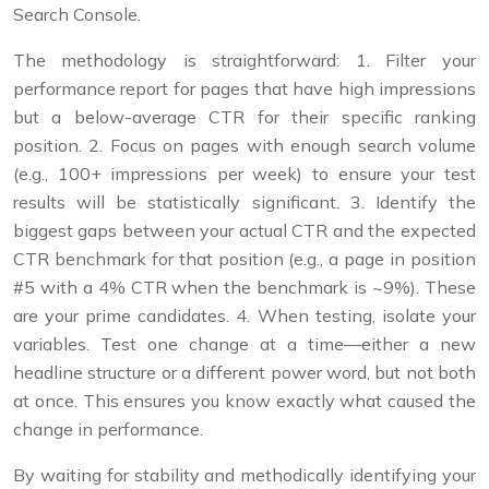
Search Console.
The methodology is straightforward: 1. Filter your
performance report for pages that have high impressions
but a below-average CTR for their specific ranking
position. 2. Focus on pages with enough search volume
(e.g., 100+ impressions per week) to ensure your test
results will be statistically significant. 3. Identify the
biggest gaps between your actual CTR and the expected
CTR benchmark for that position (e.g., a page in position
#5 with a 4% CTR when the benchmark is ~9%). These
are your prime candidates. 4. When testing, isolate your
variables. Test one change at a time—either a new
headline structure or a different power word, but not both
at once. This ensures you know exactly what caused the
change in performance.
By waiting for stability and methodically identifying your