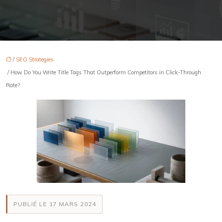
/
SEO Strategies
/ How Do You Write Title Tags That Outperform Competitors in Click-Through
Rate?
PUBLIÉ LE 17 MARS 2024