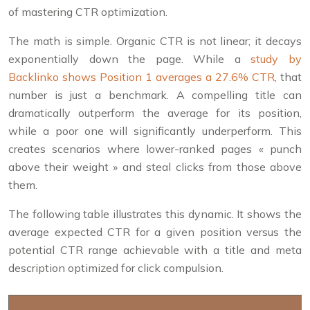
of mastering CTR optimization.
The math is simple. Organic CTR is not linear; it decays
exponentially down the page. While a
study by
Backlinko shows Position 1 averages a 27.6% CTR
, that
number is just a benchmark. A compelling title can
dramatically outperform the average for its position,
while a poor one will significantly underperform. This
creates scenarios where lower-ranked pages « punch
above their weight » and steal clicks from those above
them.
The following table illustrates this dynamic. It shows the
average expected CTR for a given position versus the
potential CTR range achievable with a title and meta
description optimized for click compulsion.