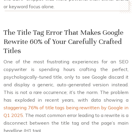
or keyword focus alone.
The Title Tag Error That Makes Google
Rewrite 60% of Your Carefully Crafted
Titles
One of the most frustrating experiences for an SEO
copywriter is spending hours crafting the perfect,
psychologically-tuned title, only to see Google discard it
and display a generic, auto-generated version instead.
This is not a rare occurrence; it’s the norm. The problem
has exploded in recent years, with data showing a
staggering 76% of title tags being rewritten by Google in
Q1 2025
. The most common error leading to a rewrite is a
disconnect between the title tag and the page’s main
headline (H1 tag).