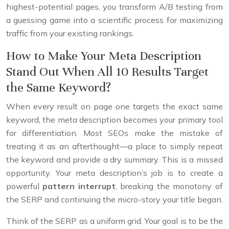
highest-potential pages, you transform A/B testing from
a guessing game into a scientific process for maximizing
traffic from your existing rankings.
How to Make Your Meta Description
Stand Out When All 10 Results Target
the Same Keyword?
When every result on page one targets the exact same
keyword, the meta description becomes your primary tool
for differentiation. Most SEOs make the mistake of
treating it as an afterthought—a place to simply repeat
the keyword and provide a dry summary. This is a missed
opportunity. Your meta description’s job is to create a
powerful
pattern interrupt
, breaking the monotony of
the SERP and continuing the micro-story your title began.
Think of the SERP as a uniform grid. Your goal is to be the