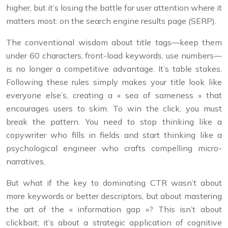
higher, but it’s losing the battle for user attention where it
matters most: on the search engine results page (SERP).
The conventional wisdom about title tags—keep them
under 60 characters, front-load keywords, use numbers—
is no longer a competitive advantage. It’s table stakes.
Following these rules simply makes your title look like
everyone else’s, creating a « sea of sameness » that
encourages users to skim. To win the click, you must
break the pattern. You need to stop thinking like a
copywriter who fills in fields and start thinking like a
psychological engineer who crafts compelling micro-
narratives.
But what if the key to dominating CTR wasn’t about
more keywords or better descriptors, but about mastering
the art of the « information gap »? This isn’t about
clickbait; it’s about a strategic application of cognitive