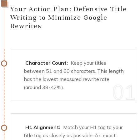
Your Action Plan: Defensive Title
Writing to Minimize Google
Rewrites
Character Count:
Keep your titles
between 51 and 60 characters. This length
has the lowest measured rewrite rate
(around 39-42%).
H1 Alignment:
Match your H1 tag to your
title tag as closely as possible. An exact