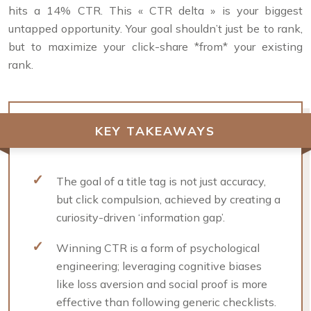
hits a 14% CTR. This « CTR delta » is your biggest
untapped opportunity. Your goal shouldn’t just be to rank,
but to maximize your click-share *from* your existing
rank.
KEY TAKEAWAYS
The goal of a title tag is not just accuracy,
but click compulsion, achieved by creating a
curiosity-driven ‘information gap’.
Winning CTR is a form of psychological
engineering; leveraging cognitive biases
like loss aversion and social proof is more
effective than following generic checklists.