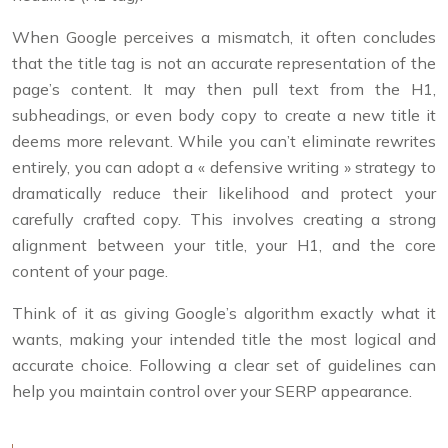
When Google perceives a mismatch, it often concludes
that the title tag is not an accurate representation of the
page’s content. It may then pull text from the H1,
subheadings, or even body copy to create a new title it
deems more relevant. While you can’t eliminate rewrites
entirely, you can adopt a « defensive writing » strategy to
dramatically reduce their likelihood and protect your
carefully crafted copy. This involves creating a strong
alignment between your title, your H1, and the core
content of your page.
Think of it as giving Google’s algorithm exactly what it
wants, making your intended title the most logical and
accurate choice. Following a clear set of guidelines can
help you maintain control over your SERP appearance.