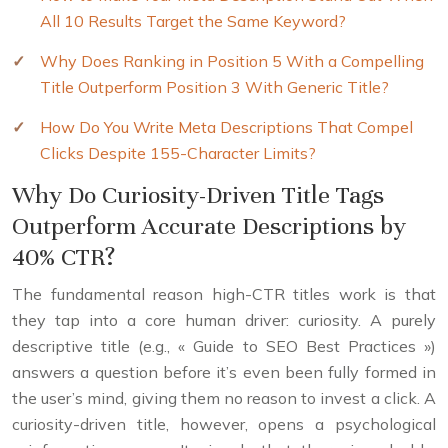
All 10 Results Target the Same Keyword?
Why Does Ranking in Position 5 With a Compelling
Title Outperform Position 3 With Generic Title?
How Do You Write Meta Descriptions That Compel
Clicks Despite 155-Character Limits?
Why Do Curiosity-Driven Title Tags
Outperform Accurate Descriptions by
40% CTR?
The fundamental reason high-CTR titles work is that
they tap into a core human driver: curiosity. A purely
descriptive title (e.g., « Guide to SEO Best Practices »)
answers a question before it’s even been fully formed in
the user’s mind, giving them no reason to invest a click. A
curiosity-driven title, however, opens a psychological