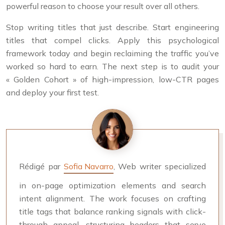
powerful reason to choose your result over all others.
Stop writing titles that just describe. Start engineering
titles that compel clicks. Apply this psychological
framework today and begin reclaiming the traffic you’ve
worked so hard to earn. The next step is to audit your
« Golden Cohort » of high-impression, low-CTR pages
and deploy your first test.
Rédigé par
Sofia Navarro
, Web writer specialized
in on-page optimization elements and search
intent alignment. The work focuses on crafting
title tags that balance ranking signals with click-
through appeal, structuring headers that serve