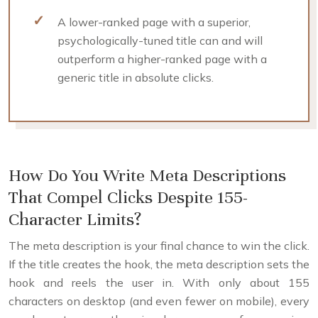
A lower-ranked page with a superior,
psychologically-tuned title can and will
outperform a higher-ranked page with a
generic title in absolute clicks.
How Do You Write Meta Descriptions
That Compel Clicks Despite 155-
Character Limits?
The meta description is your final chance to win the click.
If the title creates the hook, the meta description sets the
hook and reels the user in. With only about 155
characters on desktop (and even fewer on mobile), every