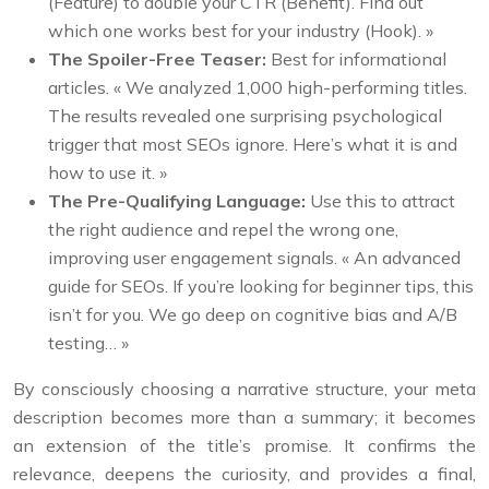
(Feature) to double your CTR (Benefit). Find out
which one works best for your industry (Hook). »
The Spoiler-Free Teaser:
Best for informational
articles. « We analyzed 1,000 high-performing titles.
The results revealed one surprising psychological
trigger that most SEOs ignore. Here’s what it is and
how to use it. »
The Pre-Qualifying Language:
Use this to attract
the right audience and repel the wrong one,
improving user engagement signals. « An advanced
guide for SEOs. If you’re looking for beginner tips, this
isn’t for you. We go deep on cognitive bias and A/B
testing… »
By consciously choosing a narrative structure, your meta
description becomes more than a summary; it becomes
an extension of the title’s promise. It confirms the
relevance, deepens the curiosity, and provides a final,