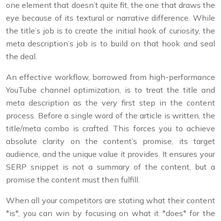
one element that doesn’t quite fit, the one that draws the
eye because of its textural or narrative difference. While
the title’s job is to create the initial hook of curiosity, the
meta description’s job is to build on that hook and seal
the deal.
An effective workflow, borrowed from high-performance
YouTube channel optimization, is to treat the title and
meta description as the very first step in the content
process. Before a single word of the article is written, the
title/meta combo is crafted. This forces you to achieve
absolute clarity on the content’s promise, its target
audience, and the unique value it provides. It ensures your
SERP snippet is not a summary of the content, but a
promise the content must then fulfill.
When all your competitors are stating what their content
*is*, you can win by focusing on what it *does* for the