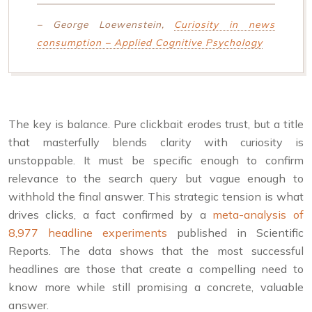
– George Loewenstein,
Curiosity in news
consumption – Applied Cognitive Psychology
The key is balance. Pure clickbait erodes trust, but a title
that masterfully blends clarity with curiosity is
unstoppable. It must be specific enough to confirm
relevance to the search query but vague enough to
withhold the final answer. This strategic tension is what
drives clicks, a fact confirmed by a
meta-analysis of
8,977 headline experiments
published in Scientific
Reports. The data shows that the most successful
headlines are those that create a compelling need to
know more while still promising a concrete, valuable
answer.