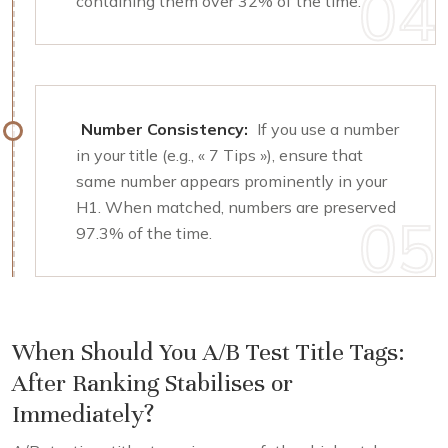
containing them over 32% of the time.
Number Consistency:
If you use a number
in your title (e.g., « 7 Tips »), ensure that
same number appears prominently in your
H1. When matched, numbers are preserved
97.3% of the time.
When Should You A/B Test Title Tags:
After Ranking Stabilises or
Immediately?