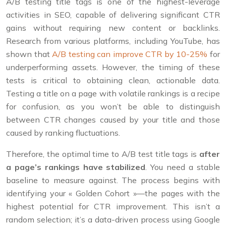
A/B testing title tags is one of the highest-leverage
activities in SEO, capable of delivering significant CTR
gains without requiring new content or backlinks.
Research from various platforms, including YouTube, has
shown that
A/B testing can improve CTR by 10-25%
for
underperforming assets. However, the timing of these
tests is critical to obtaining clean, actionable data.
Testing a title on a page with volatile rankings is a recipe
for confusion, as you won’t be able to distinguish
between CTR changes caused by your title and those
caused by ranking fluctuations.
Therefore, the optimal time to A/B test title tags is
after
a page’s rankings have stabilized
. You need a stable
baseline to measure against. The process begins with
identifying your « Golden Cohort »—the pages with the
highest potential for CTR improvement. This isn’t a
random selection; it’s a data-driven process using Google