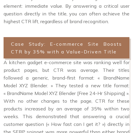
element: immediate value. By answering a critical user
question directly in the title, you can often achieve the
highest CTR lift, regardless of brand recognition.
Case Study: E-commerce Site Boosts
CTR by 35% with a Value-Driven Title
A kitchen gadget e-commerce site was ranking well for
product pages, but CTR was average. Their titles
followed a generic, brand-first format: « BrandName
Model XYZ Blender. » They tested a new title format:
« BrandName Model XYZ Blender [Free 24-Hr Shipping] ».
With no other changes to the page, CTR for these
products increased by an average of 35% within two
weeks. This demonstrated that answering a crucial
customer question (« How fast can I get it? ») directly in
the SERP snippet was more powerful than either brand