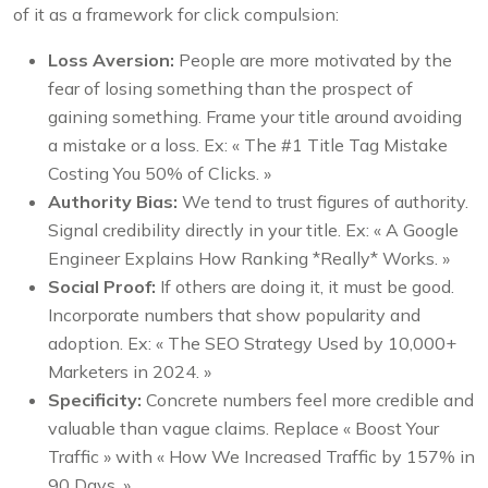
of it as a framework for click compulsion:
Loss Aversion:
People are more motivated by the
fear of losing something than the prospect of
gaining something. Frame your title around avoiding
a mistake or a loss. Ex: « The #1 Title Tag Mistake
Costing You 50% of Clicks. »
Authority Bias:
We tend to trust figures of authority.
Signal credibility directly in your title. Ex: « A Google
Engineer Explains How Ranking *Really* Works. »
Social Proof:
If others are doing it, it must be good.
Incorporate numbers that show popularity and
adoption. Ex: « The SEO Strategy Used by 10,000+
Marketers in 2024. »
Specificity:
Concrete numbers feel more credible and
valuable than vague claims. Replace « Boost Your
Traffic » with « How We Increased Traffic by 157% in
90 Days. »