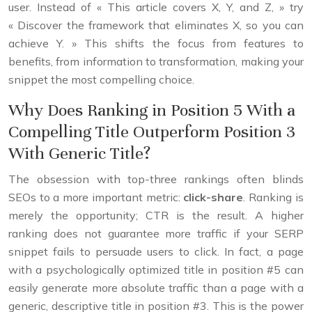
user. Instead of « This article covers X, Y, and Z, » try
« Discover the framework that eliminates X, so you can
achieve Y. » This shifts the focus from features to
benefits, from information to transformation, making your
snippet the most compelling choice.
Why Does Ranking in Position 5 With a
Compelling Title Outperform Position 3
With Generic Title?
The obsession with top-three rankings often blinds
SEOs to a more important metric:
click-share
. Ranking is
merely the opportunity; CTR is the result. A higher
ranking does not guarantee more traffic if your SERP
snippet fails to persuade users to click. In fact, a page
with a psychologically optimized title in position #5 can
easily generate more absolute traffic than a page with a
generic, descriptive title in position #3. This is the power