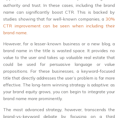
authority and trust. In these cases, including the brand
name can significantly boost CTR. This is backed by
studies showing that for well-known companies, a
30%
CTR improvement can be seen when including their
brand name
.
However, for a lesser-known business or a new blog, a
brand name in the title is wasted space. It provides no
value to the user and takes up valuable real estate that
could be used for persuasive language or value
propositions. For these businesses, a keyword-focused
title that directly addresses the user’s problem is far more
effective. The long-term winning strategy is adaptive: as
your brand equity grows, you can begin to integrate your
brand name more prominently.
The most advanced strategy, however, transcends the
brand-vs-keyword debate by focusing on a third