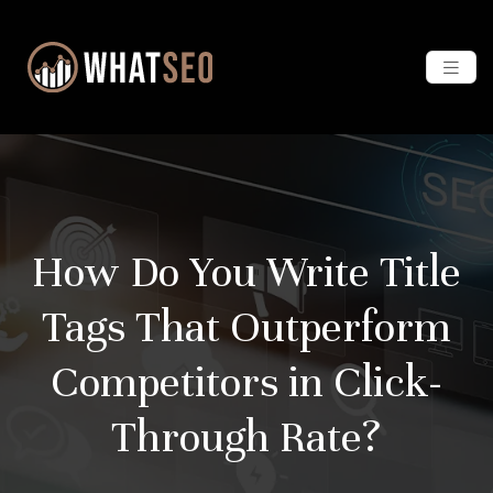
How Do You Write Title
Tags That Outperform
Competitors in Click-
Through Rate?