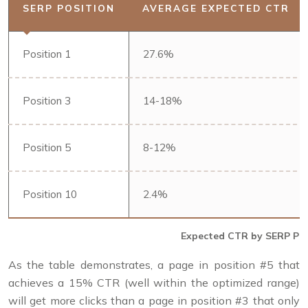
SERP POSITION
AVERAGE EXPECTED CTR
Position 1
27.6%
Position 3
14-18%
Position 5
8-12%
Position 10
2.4%
Expected CTR by SERP Pos
As the table demonstrates, a page in position #5 that
achieves a 15% CTR (well within the optimized range)
will get more clicks than a page in position #3 that only