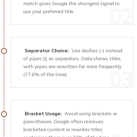
match gives Google the strongest signal to
use your preferred title.
Separator Choice:
Use dashes (-) instead
of pipes (|) as separators. Data shows titles
with pipes are rewritten far more frequently
(77.6% of the time).
Bracket Usage:
Avoid using brackets or
parentheses. Google often removes
bracketed content or rewrites titles