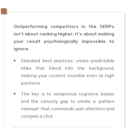
Outperforming competitors in the SERPs
isn’t about ranking higher; it’s about making
your result psychologically impossible to
ignore.
Standard ‘best practices’ create predictable
titles that blend into the background,
making your content invisible even at high
positions.
The key is to weaponize cognitive biases
and the curiosity gap to create a ‘pattern
interrupt’ that commands user attention and
compels a click.