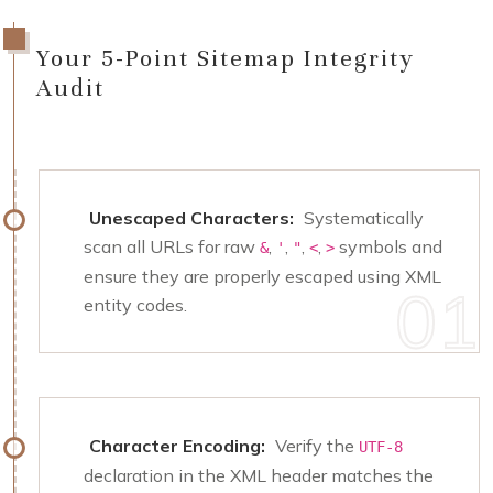
Your 5-Point Sitemap Integrity
Audit
Unescaped Characters:
Systematically
scan all URLs for raw
,
,
,
,
symbols and
&
'
"
<
>
ensure they are properly escaped using XML
entity codes.
Character Encoding:
Verify the
UTF-8
declaration in the XML header matches the