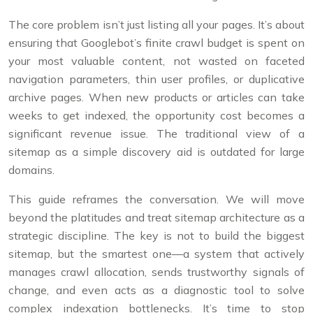
The core problem isn’t just listing all your pages. It’s about
ensuring that Googlebot’s finite crawl budget is spent on
your most valuable content, not wasted on faceted
navigation parameters, thin user profiles, or duplicative
archive pages. When new products or articles can take
weeks to get indexed, the opportunity cost becomes a
significant revenue issue. The traditional view of a
sitemap as a simple discovery aid is outdated for large
domains.
This guide reframes the conversation. We will move
beyond the platitudes and treat sitemap architecture as a
strategic discipline. The key is not to build the biggest
sitemap, but the smartest one—a system that actively
manages crawl allocation, sends trustworthy signals of
change, and even acts as a diagnostic tool to solve
complex indexation bottlenecks. It’s time to stop