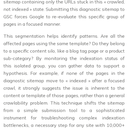
sitemap containing only the URLs stuck in this « crawled,
not indexed » state. Submitting this diagnostic sitemap to
GSC forces Google to re-evaluate this specific group of
pages in a focused manner.
This segmentation helps identify patterns. Are all the
affected pages using the same template? Do they belong
to a specific content silo, like a blog tag page or a product
sub-category? By monitoring the indexation status of
this isolated group, you can gather data to support a
hypothesis. For example, if none of the pages in the
diagnostic sitemap move to « indexed » after a focused
crawl, it strongly suggests the issue is inherent to the
content or template of those pages, rather than a general
crawlability problem. This technique shifts the sitemap
from a simple submission tool to a sophisticated
instrument for troubleshooting complex indexation
bottlenecks, a necessary step for any site with 10,000+