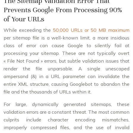
The Sitemap Validation Error That
Prevents Google From Processing 90%
of Your URLs
While exceeding the
50,000 URLs or 50 MB maximum
per sitemap file is a well-known limit, a more insidious
class of error can cause Google to silently fail at
processing your sitemap. These are not typically overt
« File Not Found » errors, but subtle validation issues that
render the file unparsable. A single unescaped
ampersand (&) in a URL parameter can invalidate the
entire XML structure, causing Googlebot to abandon the
file and the thousands of URLs within it.
For large, dynamically generated sitemaps, these
validation errors are a constant threat. The most common
culprits include character encoding mismatches,
improperly compressed files, and the use of invalid