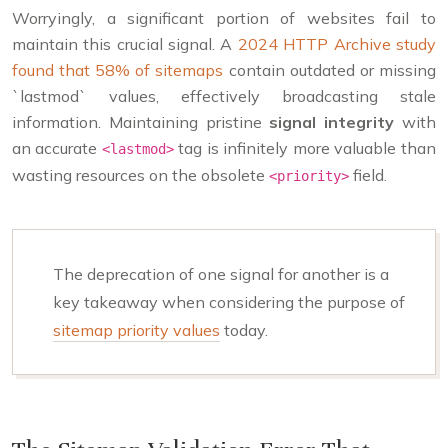
Worryingly, a significant portion of websites fail to
maintain this crucial signal. A
2024 HTTP Archive study
found that 58% of sitemaps
contain outdated or missing
`lastmod` values, effectively broadcasting stale
information. Maintaining pristine
signal integrity
with
an accurate
tag is infinitely more valuable than
<lastmod>
wasting resources on the obsolete
field.
<priority>
The deprecation of one signal for another is a
key takeaway when considering the purpose of
sitemap priority values
today.