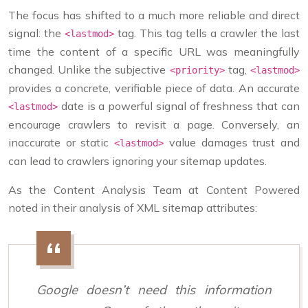
The focus has shifted to a much more reliable and direct
signal: the
tag. This tag tells a crawler the last
<lastmod>
time the content of a specific URL was meaningfully
changed. Unlike the subjective
tag,
<priority>
<lastmod>
provides a concrete, verifiable piece of data. An accurate
date is a powerful signal of freshness that can
<lastmod>
encourage crawlers to revisit a page. Conversely, an
inaccurate or static
value damages trust and
<lastmod>
can lead to crawlers ignoring your sitemap updates.
As the Content Analysis Team at Content Powered
noted in their analysis of XML sitemap attributes:
Google doesn’t need this information