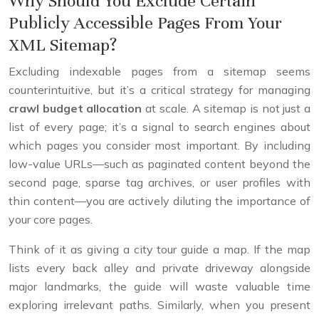
Why Should You Exclude Certain
Publicly Accessible Pages From Your
XML Sitemap?
Excluding indexable pages from a sitemap seems
counterintuitive, but it’s a critical strategy for managing
crawl budget allocation
at scale. A sitemap is not just a
list of every page; it’s a signal to search engines about
which pages you consider most important. By including
low-value URLs—such as paginated content beyond the
second page, sparse tag archives, or user profiles with
thin content—you are actively diluting the importance of
your core pages.
Think of it as giving a city tour guide a map. If the map
lists every back alley and private driveway alongside
major landmarks, the guide will waste valuable time
exploring irrelevant paths. Similarly, when you present