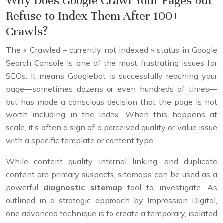
Why Does Google Crawl Your Pages but
Refuse to Index Them After 100+
Crawls?
The « Crawled – currently not indexed » status in Google
Search Console is one of the most frustrating issues for
SEOs. It means Googlebot is successfully reaching your
page—sometimes dozens or even hundreds of times—
but has made a conscious decision that the page is not
worth including in the index. When this happens at
scale, it’s often a sign of a perceived quality or value issue
with a specific template or content type.
While content quality, internal linking, and duplicate
content are primary suspects, sitemaps can be used as a
powerful
diagnostic sitemap
tool to investigate. As
outlined in a strategic approach by Impression Digital,
one advanced technique is to create a temporary, isolated