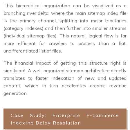
This hierarchical organization can be visualized as a
branching river delta, where the main sitemap index file
is the primary channel, splitting into major tributaries
(category indexes) and then further into smaller streams
(individual sitemap files). This natural, logical flow is far
more efficient for crawlers to process than a flat,
undifferentiated list of files.
The financial impact of getting this structure right is
significant. A well-organized sitemap architecture directly
translates to faster indexation of new and updated
content, which in turn accelerates organic revenue
generation.
Case Study: Enterprise E-commerce
Indexing Delay Resolution