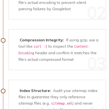
file’s actual encoding to prevent silent
parsing failures by Googlebot.
Compression Integrity:
If using gzip, use a
tool like
to inspect the
curl -I
Content-
header and confirm it matches the
Encoding
file’s actual compressed format.
Index Structure:
Audit your sitemap index
files to guarantee they only reference
sitemap files (e.g.,
) and never
sitemap.xml