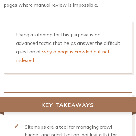
pages where manual review is impossible.
Using a sitemap for this purpose is an
advanced tactic that helps answer the difficult
question of
why a page is crawled but not
indexed
.
KEY TAKEAWAYS
Sitemaps are a tool for managing crawl
budget and prioritization, not just a list for