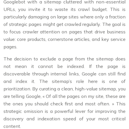
Googlebot with a sitemap cluttered with non-essential
URLs, you invite it to waste its crawl budget. This is
particularly damaging on large sites where only a fraction
of strategic pages might get crawled regularly. The goal is
to focus crawler attention on pages that drive business
value: core products, cornerstone articles, and key service
pages.
The decision to exclude a page from the sitemap does
not mean it cannot be indexed. If the page is
discoverable through internal links, Google can still find
and index it. The sitemap’s role here is one of
prioritization. By curating a clean, high-value sitemap, you
are telling Google, « Of all the pages on my site, these are
the ones you should check first and most often. » This
strategic omission is a powerful lever for improving the
discovery and indexation speed of your most critical
content.