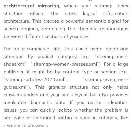
architectural mirroring
, where your sitemap index
structure reflects the site’s logical information
architecture. This creates a powerful semantic signal for
search engines, reinforcing the thematic relationships
between different sections of your site.
For an e-commerce site, this could mean organizing
sitemaps by product category (e.g., `sitemap-men-
shoes.xml`, `sitemap-women-dresses.xml`). For a large
publisher, it might be by content type or section (e.g.,
`sitemap-articles-2024.xml`, `sitemap-evergreen-
guides.xml`). This granular structure not only helps
crawlers understand your site’s layout but also provides
invaluable diagnostic data. If you notice indexation
issues, you can quickly isolate whether the problem is
site-wide or contained within a specific category, like
« women’s dresses. »