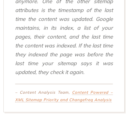
anymore. One of the other sitemap
attributes is the timestamp of the last
time the content was updated. Google
maintains, in its index, a list of your
pages, their content, and the last time
the content was indexed. If the last time
they indexed the page was before the
last time your sitemap says it was
updated, they check it again.
– Content Analysis Team,
Content Powered –
XML Sitemap Priority and Changefreq Analysis