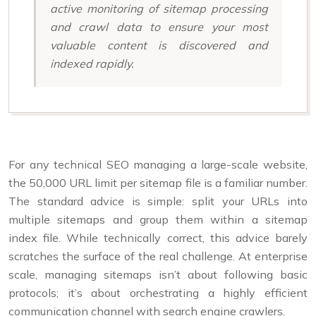
active monitoring of sitemap processing
and crawl data to ensure your most
valuable content is discovered and
indexed rapidly.
For any technical SEO managing a large-scale website,
the 50,000 URL limit per sitemap file is a familiar number.
The standard advice is simple: split your URLs into
multiple sitemaps and group them within a sitemap
index file. While technically correct, this advice barely
scratches the surface of the real challenge. At enterprise
scale, managing sitemaps isn’t about following basic
protocols; it’s about orchestrating a highly efficient
communication channel with search engine crawlers.