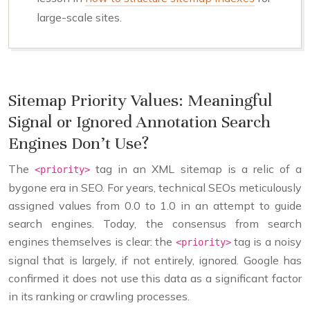
large-scale sites.
Sitemap Priority Values: Meaningful
Signal or Ignored Annotation Search
Engines Don’t Use?
The
tag in an XML sitemap is a relic of a
<priority>
bygone era in SEO. For years, technical SEOs meticulously
assigned values from 0.0 to 1.0 in an attempt to guide
search engines. Today, the consensus from search
engines themselves is clear: the
tag is a noisy
<priority>
signal that is largely, if not entirely, ignored. Google has
confirmed it does not use this data as a significant factor
in its ranking or crawling processes.