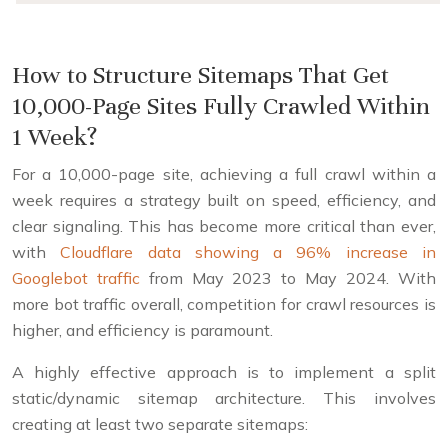
How to Structure Sitemaps That Get
10,000-Page Sites Fully Crawled Within
1 Week?
For a 10,000-page site, achieving a full crawl within a
week requires a strategy built on speed, efficiency, and
clear signaling. This has become more critical than ever,
with
Cloudflare data showing a 96% increase in
Googlebot traffic
from May 2023 to May 2024. With
more bot traffic overall, competition for crawl resources is
higher, and efficiency is paramount.
A highly effective approach is to implement a split
static/dynamic sitemap architecture. This involves
creating at least two separate sitemaps: