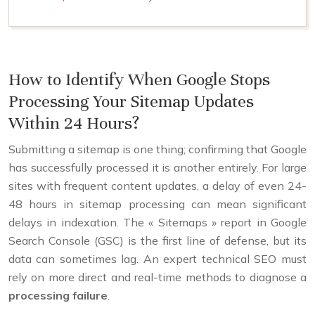
How to Identify When Google Stops
Processing Your Sitemap Updates
Within 24 Hours?
Submitting a sitemap is one thing; confirming that Google
has successfully processed it is another entirely. For large
sites with frequent content updates, a delay of even 24-
48 hours in sitemap processing can mean significant
delays in indexation. The « Sitemaps » report in Google
Search Console (GSC) is the first line of defense, but its
data can sometimes lag. An expert technical SEO must
rely on more direct and real-time methods to diagnose a
processing failure
.