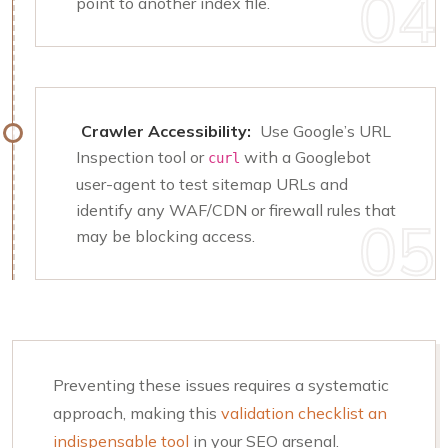
point to another index file.
Crawler Accessibility:
Use Google’s URL
Inspection tool or
with a Googlebot
curl
user-agent to test sitemap URLs and
identify any WAF/CDN or firewall rules that
may be blocking access.
Preventing these issues requires a systematic
approach, making this
validation checklist an
indispensable tool
in your SEO arsenal.