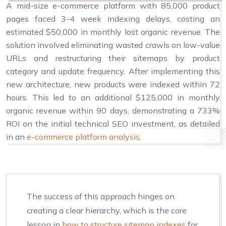
A mid-size e-commerce platform with 85,000 product
pages faced 3-4 week indexing delays, costing an
estimated $50,000 in monthly lost organic revenue. The
solution involved eliminating wasted crawls on low-value
URLs and restructuring their sitemaps by product
category and update frequency. After implementing this
new architecture, new products were indexed within 72
hours. This led to an additional $125,000 in monthly
organic revenue within 90 days, demonstrating a 733%
ROI on the initial technical SEO investment, as detailed
in an
e-commerce platform analysis
.
The success of this approach hinges on
creating a clear hierarchy, which is the core
lesson in
how to structure sitemap indexes
for