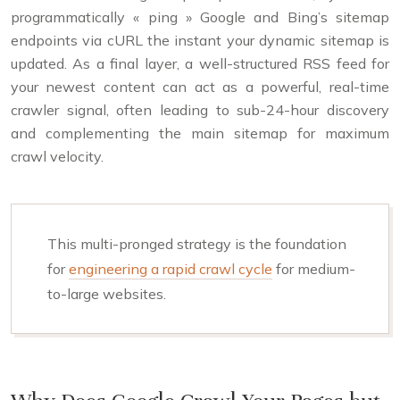
programmatically « ping » Google and Bing’s sitemap
endpoints via cURL the instant your dynamic sitemap is
updated. As a final layer, a well-structured RSS feed for
your newest content can act as a powerful, real-time
crawler signal, often leading to sub-24-hour discovery
and complementing the main sitemap for maximum
crawl velocity.
This multi-pronged strategy is the foundation
for
engineering a rapid crawl cycle
for medium-
to-large websites.