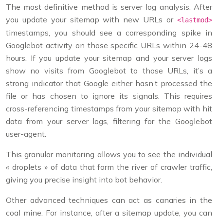
The most definitive method is server log analysis. After
you update your sitemap with new URLs or
<lastmod>
timestamps, you should see a corresponding spike in
Googlebot activity on those specific URLs within 24-48
hours. If you update your sitemap and your server logs
show no visits from Googlebot to those URLs, it’s a
strong indicator that Google either hasn’t processed the
file or has chosen to ignore its signals. This requires
cross-referencing timestamps from your sitemap with hit
data from your server logs, filtering for the Googlebot
user-agent.
This granular monitoring allows you to see the individual
« droplets » of data that form the river of crawler traffic,
giving you precise insight into bot behavior.
Other advanced techniques can act as canaries in the
coal mine. For instance, after a sitemap update, you can