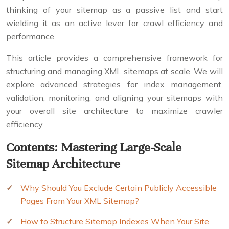
thinking of your sitemap as a passive list and start
wielding it as an active lever for crawl efficiency and
performance.
This article provides a comprehensive framework for
structuring and managing XML sitemaps at scale. We will
explore advanced strategies for index management,
validation, monitoring, and aligning your sitemaps with
your overall site architecture to maximize crawler
efficiency.
Contents: Mastering Large-Scale
Sitemap Architecture
Why Should You Exclude Certain Publicly Accessible
Pages From Your XML Sitemap?
How to Structure Sitemap Indexes When Your Site