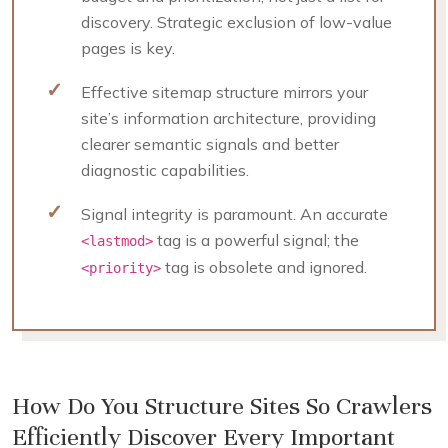
discovery. Strategic exclusion of low-value
pages is key.
Effective sitemap structure mirrors your
site’s information architecture, providing
clearer semantic signals and better
diagnostic capabilities.
Signal integrity is paramount. An accurate
tag is a powerful signal; the
<lastmod>
tag is obsolete and ignored.
<priority>
How Do You Structure Sites So Crawlers
Efficiently Discover Every Important