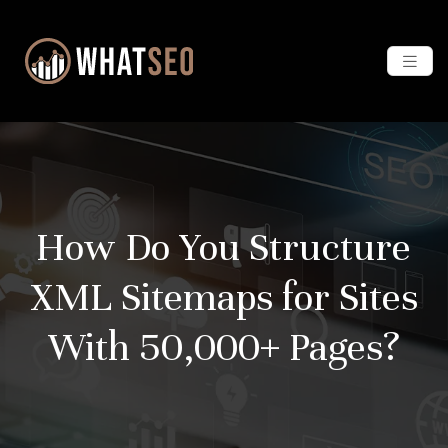
How Do You Structure
XML Sitemaps for Sites
With 50,000+ Pages?