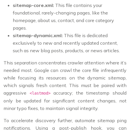
sitemap-core.xml:
This file contains your
foundational, rarely-changing pages, like the
homepage, about us, contact, and core category
pages.
sitemap-dynamic.xml:
This file is dedicated
exclusively to new and recently updated content,
such as new blog posts, products, or news articles.
This separation concentrates crawler attention where it’s
needed most. Google can crawl the core file infrequently
while focusing its resources on the dynamic sitemap,
which signals fresh content. This must be paired with
aggressive
accuracy; the timestamp should
<lastmod>
only be updated for significant content changes, not
minor typo fixes, to maintain signal integrity.
To accelerate discovery further, automate sitemap ping
notifications. Using a post-publish hook, you can