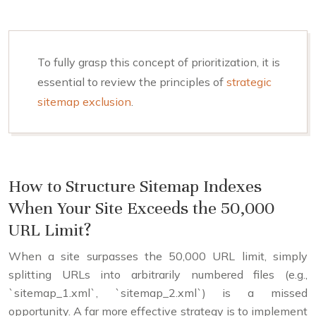
To fully grasp this concept of prioritization, it is
essential to review the principles of
strategic
sitemap exclusion
.
How to Structure Sitemap Indexes
When Your Site Exceeds the 50,000
URL Limit?
When a site surpasses the 50,000 URL limit, simply
splitting URLs into arbitrarily numbered files (e.g.,
`sitemap_1.xml`, `sitemap_2.xml`) is a missed
opportunity. A far more effective strategy is to implement