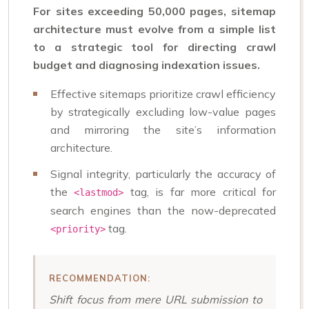
For sites exceeding 50,000 pages, sitemap
architecture must evolve from a simple list
to a strategic tool for directing crawl
budget and diagnosing indexation issues.
Effective sitemaps prioritize crawl efficiency
by strategically excluding low-value pages
and mirroring the site’s information
architecture.
Signal integrity, particularly the accuracy of
the
tag, is far more critical for
<lastmod>
search engines than the now-deprecated
tag.
<priority>
RECOMMENDATION:
Shift focus from mere URL submission to