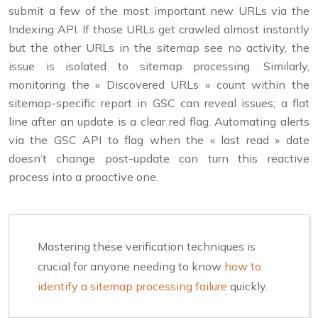
submit a few of the most important new URLs via the
Indexing API. If those URLs get crawled almost instantly
but the other URLs in the sitemap see no activity, the
issue is isolated to sitemap processing. Similarly,
monitoring the « Discovered URLs » count within the
sitemap-specific report in GSC can reveal issues; a flat
line after an update is a clear red flag. Automating alerts
via the GSC API to flag when the « last read » date
doesn’t change post-update can turn this reactive
process into a proactive one.
Mastering these verification techniques is
crucial for anyone needing to know
how to
identify a sitemap processing failure
quickly.