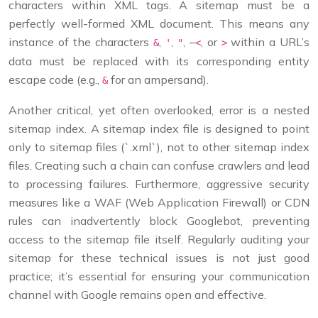
characters within XML tags. A sitemap must be a
perfectly well-formed XML document. This means any
instance of the characters
,
,
, –
, or
within a URL’s
&
'
"
<
>
data must be replaced with its corresponding entity
escape code (e.g.,
for an ampersand).
&
Another critical, yet often overlooked, error is a nested
sitemap index. A sitemap index file is designed to point
only to sitemap files (`.xml`), not to other sitemap index
files. Creating such a chain can confuse crawlers and lead
to processing failures. Furthermore, aggressive security
measures like a WAF (Web Application Firewall) or CDN
rules can inadvertently block Googlebot, preventing
access to the sitemap file itself. Regularly auditing your
sitemap for these technical issues is not just good
practice; it’s essential for ensuring your communication
channel with Google remains open and effective.