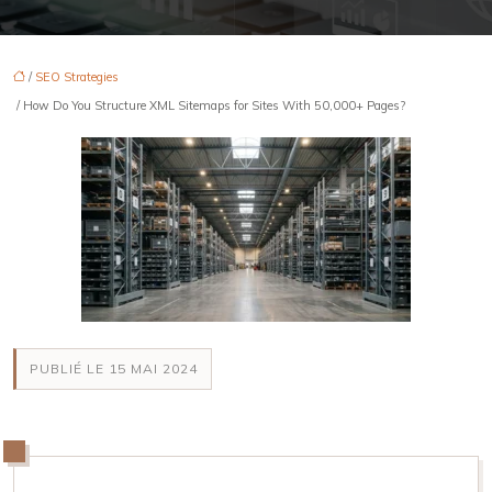
/
SEO Strategies
/ How Do You Structure XML Sitemaps for Sites With 50,000+ Pages?
PUBLIÉ LE 15 MAI 2024