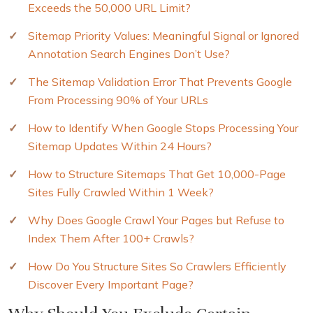
Exceeds the 50,000 URL Limit?
Sitemap Priority Values: Meaningful Signal or Ignored
Annotation Search Engines Don’t Use?
The Sitemap Validation Error That Prevents Google
From Processing 90% of Your URLs
How to Identify When Google Stops Processing Your
Sitemap Updates Within 24 Hours?
How to Structure Sitemaps That Get 10,000-Page
Sites Fully Crawled Within 1 Week?
Why Does Google Crawl Your Pages but Refuse to
Index Them After 100+ Crawls?
How Do You Structure Sites So Crawlers Efficiently
Discover Every Important Page?